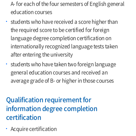
A- for each of the four semesters of English general
education courses
students who have received a score higher than
the required score to be certified for foreign
language degree completion certification on
internationally recognized language tests taken
after entering the university
students who have taken two foreign language
general education courses and received an
average grade of B- or higher in those courses
Qualification requirement for
information degree completion
certification
Acquire certification