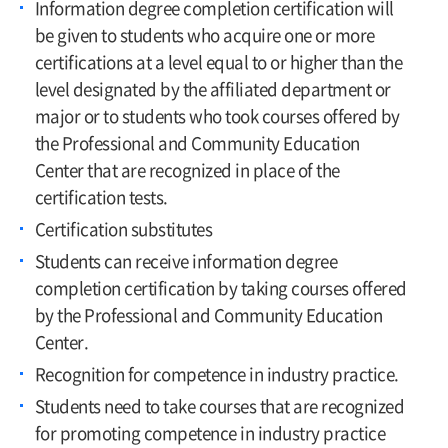
Information degree completion certification will
be given to students who acquire one or more
certifications at a level equal to or higher than the
level designated by the affiliated department or
major or to students who took courses offered by
the Professional and Community Education
Center that are recognized in place of the
certification tests.
Certification substitutes
Students can receive information degree
completion certification by taking courses offered
by the Professional and Community Education
Center.
Recognition for competence in industry practice.
Students need to take courses that are recognized
for promoting competence in industry practice