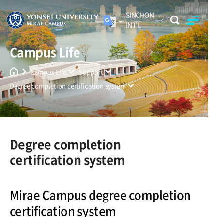
SINCHON-
INT'L
Campus Life
Yonsei University
Unified Search
Campus Life
Support
Degree completion certification system
Degree completion
certification system
Mirae Campus degree completion
certification system