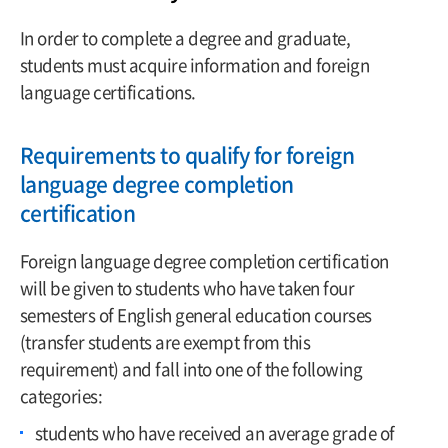
In order to complete a degree and graduate,
students must acquire information and foreign
language certifications.
Requirements to qualify for foreign
language degree completion
certification
Foreign language degree completion certification
will be given to students who have taken four
semesters of English general education courses
(transfer students are exempt from this
requirement) and fall into one of the following
categories:
students who have received an average grade of