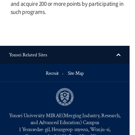
and acquire 200 or more points by participating in
such programs.
Yonsei Related Sites
Recruit
Site Map
Yonsei University MIRAE(Merging Industry, Research,
and Advanced Education) Campus
1 Yeonsedae-gil, Heungeop-myeon, Wonju-si,