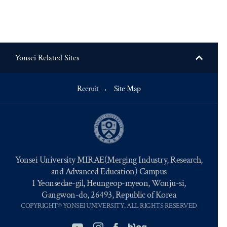
Yonsei Related Sites
Recruit
Site Map
Yonsei University MIRAE(Merging Industry, Research,
and Advanced Education) Campus
1 Yeonsedae-gil, Heungeop-myeon, Wonju-si,
Gangwon-do, 26493, Republic of Korea
COPYRIGHT© YONSEI UNIVERSITY. ALL RIGHTS RESERVED