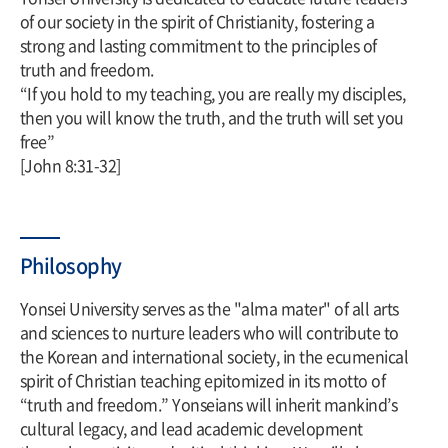
of our society in the spirit of Christianity, fostering a
strong and lasting commitment to the principles of
truth and freedom.
“If you hold to my teaching, you are really my disciples,
then you will know the truth, and the truth will set you
free”
[John 8:31-32]
Philosophy
Yonsei University serves as the "alma mater" of all arts
and sciences to nurture leaders who will contribute to
the Korean and international society, in the ecumenical
spirit of Christian teaching epitomized in its motto of
“truth and freedom.” Yonseians will inherit mankind’s
cultural legacy, and lead academic development