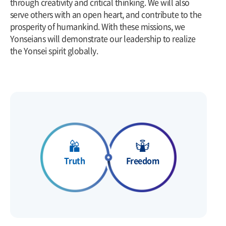
through creativity and critical thinking. We will also
serve others with an open heart, and contribute to the
prosperity of humankind. With these missions, we
Yonseians will demonstrate our leadership to realize
the Yonsei spirit globally.
Freedom
Truth