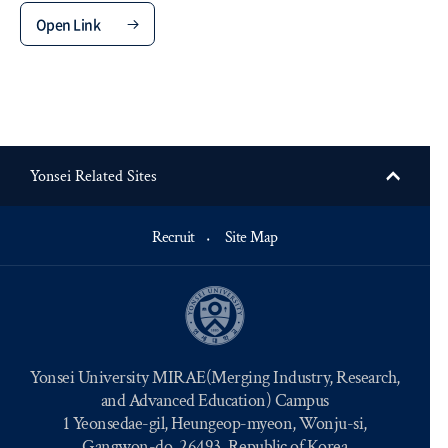
Open Link
Yonsei Related Sites
Recruit
Site Map
Yonsei University MIRAE(Merging Industry, Research,
and Advanced Education) Campus
1 Yeonsedae-gil, Heungeop-myeon, Wonju-si,
Gangwon-do, 26493, Republic of Korea