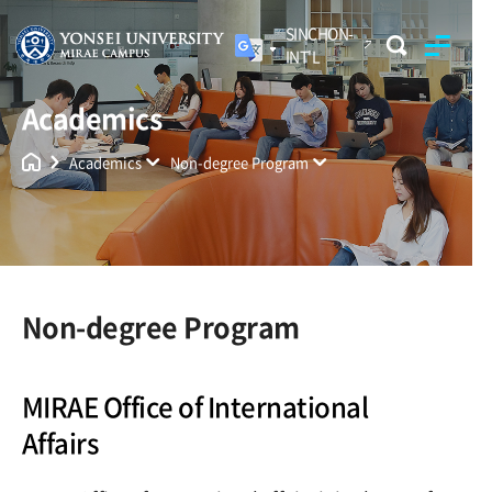
SINCHON-
INT'L
Academics
Yonsei University
Unified Search
Academics
Non-degree Program
Non-degree Program
MIRAE Office of International
Affairs