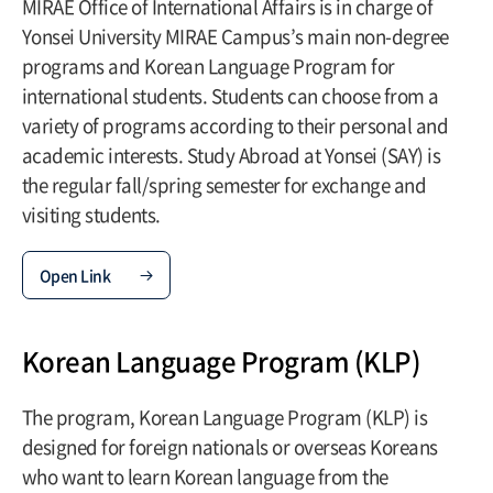
MIRAE Office of International Affairs is in charge of
Yonsei University MIRAE Campus’s main non-degree
programs and Korean Language Program for
international students. Students can choose from a
variety of programs according to their personal and
academic interests. Study Abroad at Yonsei (SAY) is
the regular fall/spring semester for exchange and
visiting students.
Open Link
Korean Language Program (KLP)
The program, Korean Language Program (KLP) is
designed for foreign nationals or overseas Koreans
who want to learn Korean language from the