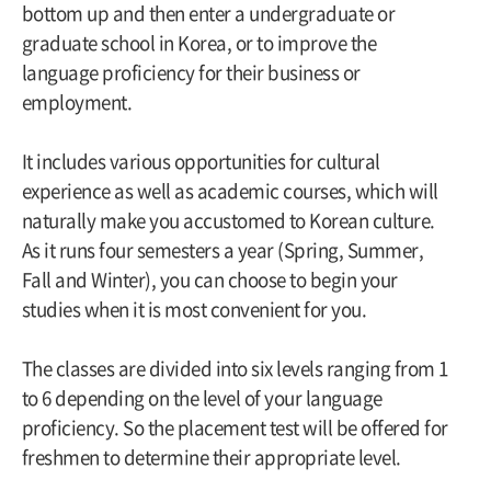
bottom up and then enter a undergraduate or
graduate school in Korea, or to improve the
language proficiency for their business or
employment.
It includes various opportunities for cultural
experience as well as academic courses, which will
naturally make you accustomed to Korean culture.
As it runs four semesters a year (Spring, Summer,
Fall and Winter), you can choose to begin your
studies when it is most convenient for you.
The classes are divided into six levels ranging from 1
to 6 depending on the level of your language
proficiency. So the placement test will be offered for
freshmen to determine their appropriate level.