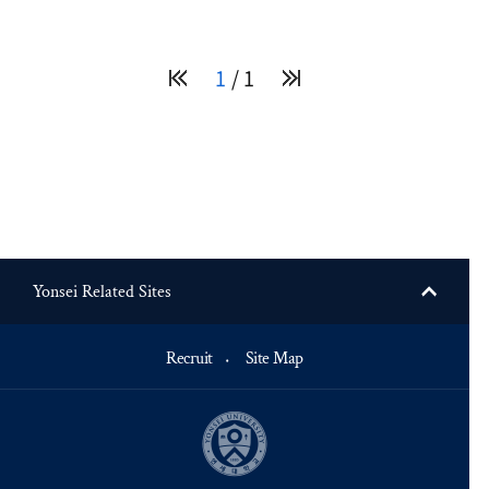
1
1
Yonsei Related Sites
Recruit
Site Map