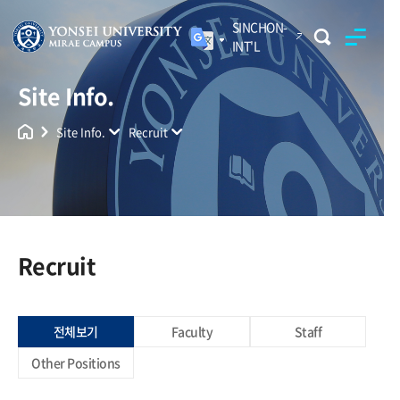
SINCHON-
INT'L
Site Info.
Yonsei University
Unified Search
Site Info.
Recruit
Recruit
전체보기
Faculty
Staff
Other Positions