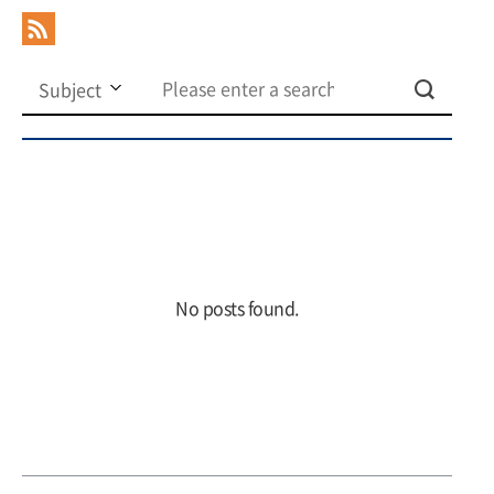
No posts found.